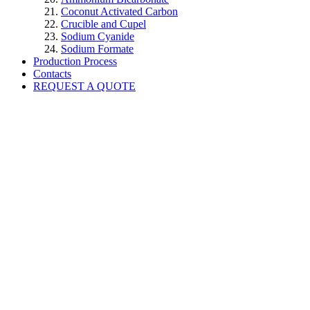
Coconut Activated Carbon
Crucible and Cupel
Sodium Cyanide
Sodium Formate
Production Process
Contacts
REQUEST A QUOTE