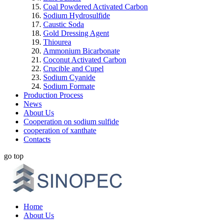
Coal Powdered Activated Carbon
Sodium Hydrosulfide
Caustic Soda
Gold Dressing Agent
Thiourea
Ammonium Bicarbonate
Coconut Activated Carbon
Crucible and Cupel
Sodium Cyanide
Sodium Formate
Production Process
News
About Us
Cooperation on sodium sulfide
cooperation of xanthate
Contacts
go top
Home
About Us