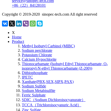
service@sinopec-tech.com
+86（22）84128101
Copyright © 2019-2020 sinopec-tech.com All right reserved
X
Home
Product
Methyl Isobutyl Carbinol (MIBC)
Sodium perchlorate
Potassium Chlorate
Calcium Hypochlorite
Thionocarbamate (Isobutyl Ethyl Thionocarbamate, O-
isopropyl-N-ethyl Thionocarbamate (Z-200))
Dithiophosphate
IPETC
Xanthate(PBX,SEX,SIPX,PAX)
Sodium Sulfide
Sodium Metabisulfite
Ferric Sulphate
SDIC（Sodium Dichloroisocyanurate）
TCCA（Trichloroisocyanuric Acid）
Zinc Sulfate