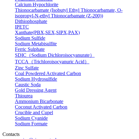
Calcium Hypochlorite
Thionocarbamate (Isobutyl Ethyl Thionocarbamate, O-
isopropyl-N-ethyl Thionocarbamate (Z-200))
Dithiophosphate
IPETC
Xanthate(PBX,SEX,SIPX,PAX)
Sodium Sulfide
Sodium Metabisulfite
Ferric Sulphate
SDIC（Sodium Dichloroisocyanurate）
TCCA（Trichloroisocyanuric Acid）
Zinc Sulfate
Coal Powdered Activated Carbon
Sodium Hydrosulfide
Caustic Soda
Gold Dressing Agent
Thiourea
Ammonium Bicarbonate
Coconut Activated Carbon
Crucible and Cupel
Sodium Cyanide
Sodium Formate
Contacts