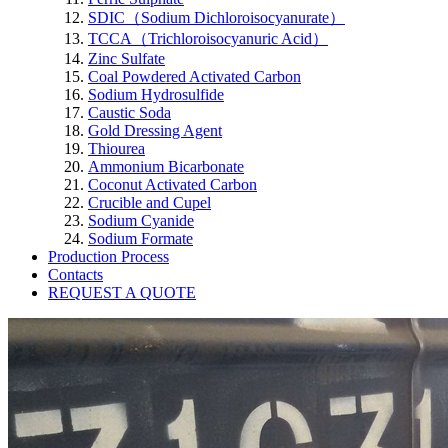
SDIC（Sodium Dichloroisocyanurate）
TCCA（Trichloroisocyanuric Acid）
Zinc Sulfate
Coal Powdered Activated Carbon
Sodium Hydrosulfide
Caustic Soda
Gold Dressing Agent
Thiourea
Ammonium Bicarbonate
Coconut Activated Carbon
Crucible and Cupel
Sodium Cyanide
Sodium Formate
Production Process
Contacts
REQUEST A QUOTE