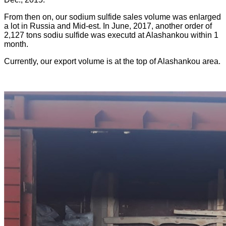
From then on, our sodium sulfide sales volume was enlarged
a lot in Russia and Mid-est. In June, 2017, another order of
2,127 tons sodiu sulfide was executd at Alashankou within 1
month.
Currently, our export volume is at the top of Alashankou area.