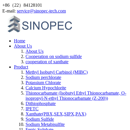
+86（22）84128101
Е-mail:
service@sinopec-tech.com
Home
About Us
About Us
Cooperation on sodium sulfide
cooperation of xanthate
Product
Methyl Isobutyl Carbinol (MIBC)
Sodium perchlorate
Potassium Chlorate
Calcium Hypochlorite
Thionocarbamate (Isobutyl Ethyl Thionocarbamate, O-
isopropyl-N-ethyl Thionocarbamate (Z-200))
Dithiophosphate
IPETC
Xanthate(PBX,SEX,SIPX,PAX)
Sodium Sulfide
Sodium Metabisulfite
Ferric Sulphate