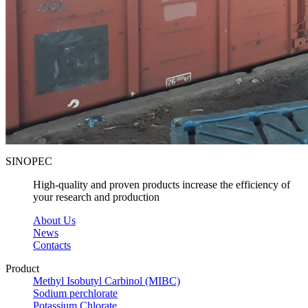
SINOPEC
High-quality and proven products increase the efficiency of
your research and production
About Us
News
Contacts
Product
Methyl Isobutyl Carbinol (MIBC)
Sodium perchlorate
Potassium Chlorate