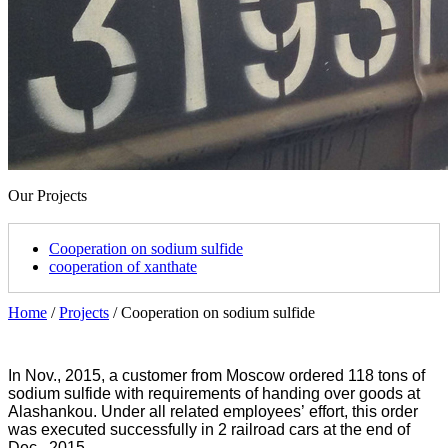
Our Projects
Cooperation on sodium sulfide
cooperation of xanthate
Home
/
Projects
/
Cooperation on sodium sulfide
In Nov., 2015, a customer from Moscow ordered 118 tons of
sodium sulfide with requirements of handing over goods at
Alashankou. Under all related employees
’
effort, this order
was executed successfully in 2 railroad cars at the end of
Dec., 2015.