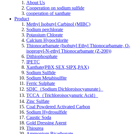
About Us
Cooperation on sodium sulfide
cooperation of xanthate
Product
Methyl Isobutyl Carbinol (MIBC)
Sodium perchlorate
Potassium Chlorate
Calcium Hypochlorite
Thionocarbamate (Isobutyl Ethyl Thionocarbamate, O-
isopropyl-N-ethyl Thionocarbamate (Z-200))
Dithiophosphate
IPETC
Xanthate(PBX,SEX,SIPX,PAX)
Sodium Sulfide
Sodium Metabisulfite
Ferric Sulphate
SDIC（Sodium Dichloroisocyanurate）
TCCA（Trichloroisocyanuric Acid）
Zinc Sulfate
Coal Powdered Activated Carbon
Sodium Hydrosulfide
Caustic Soda
Gold Dressing Agent
Thiourea
Ammonium Bicarbonate